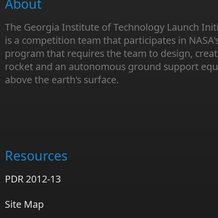
About
The Georgia Institute of Technology Launch Init
is a competition team that participates in NASA'
program that requires the team to design, creat
rocket and an autonomous ground support equi
above the earth's surface.
Resources
PDR 2012-13
Site Map