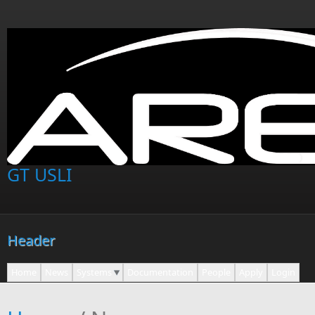
Skip to main content
GT USLI
Header
Home
News
Systems
Documentation
People
Apply
Login