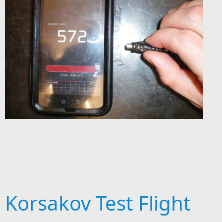
Korsakov Test Flight