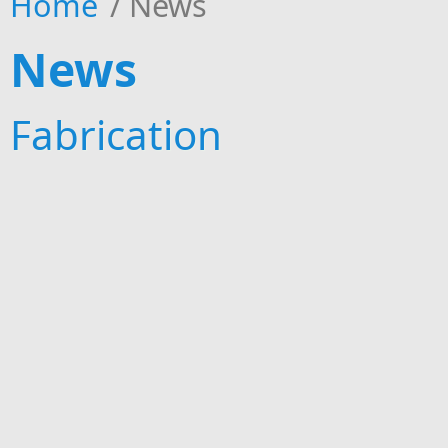
Home
/
News
News
Fabrication