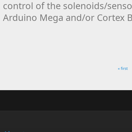
control of the solenoids/senso
Arduino Mega and/or Cortex 
« first
Pages