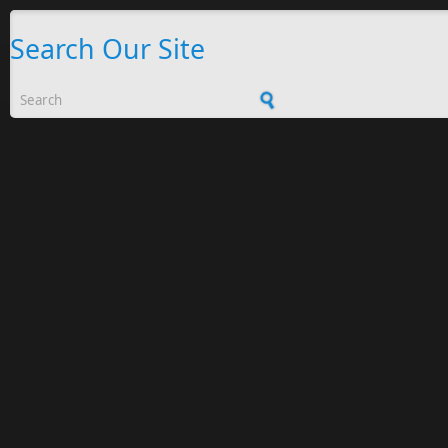
Search Our Site