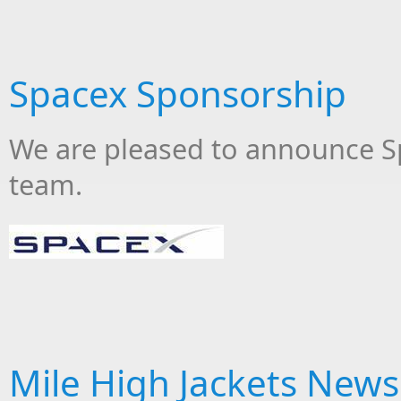
Spacex Sponsorship
We are pleased to announce S
team.
Mile High Jackets New