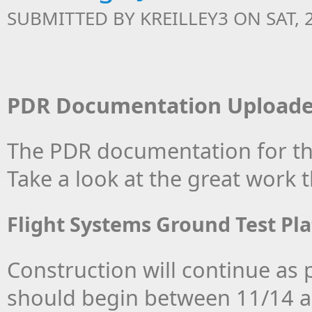
SUBMITTED BY
KREILLEY3
ON SAT, 2
PDR Documentation Uploade
The PDR documentation for the
Take a look at the great work
Flight Systems Ground Test Pl
Construction will continue as pa
should begin between 11/14 an