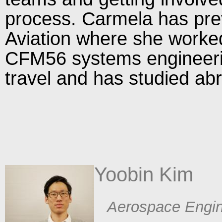
process. Carmela has pre
Aviation where she worke
CFM56 systems engineeri
travel and has studied ab
Yoobin Kim​
​ Aerospace Engin