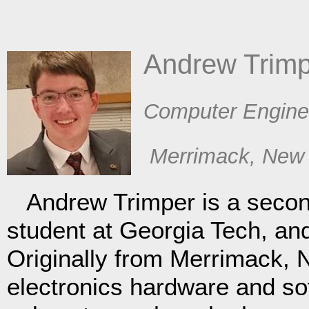
​Andrew Trim
​Computer Engine
​Merrimack, New
Andrew Trimper is a secon
student at Georgia Tech, an
Originally from Merrimack, N
electronics hardware and so