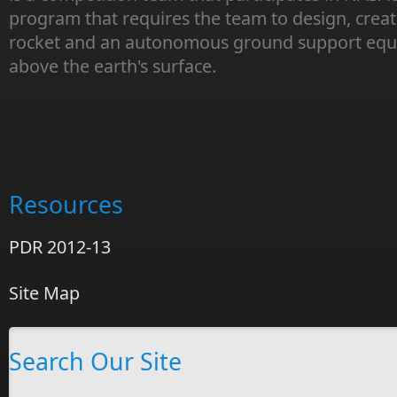
program that requires the team to design, creat
rocket and an autonomous ground support equi
above the earth's surface.
Resources
PDR 2012-13
Site Map
Search Our Site