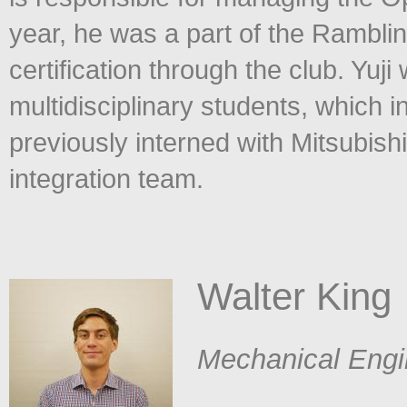
year, he was a part of the Rambli
certification through the club. Yuj
multidisciplinary students, which i
previously interned with Mitsubis
integration team.
Walter King
​
Mechanical Engi