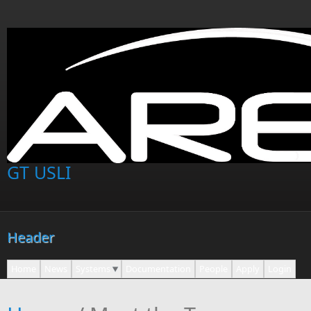
Skip to main content
GT USLI
Header
Home
News
Systems
Documentation
People
Apply
Login