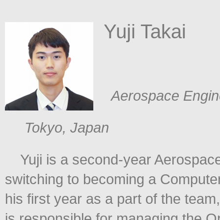
​ Yuji Takai
​Aerospace Engin
​ Tokyo, Japan
​ Yuji is a second-year Aerospac
switching to becoming a Computer
his first year as a part of the team
is responsible for managing the 