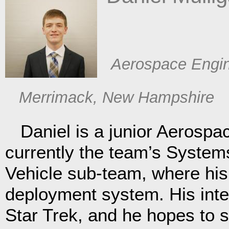
​Aerospace Engi
​ Merrimack, New Hampshire
Daniel is a junior Aerospac
currently the team’s Syste
Vehicle sub-team, where his 
deployment system. His inte
Star Trek, and he hopes to 