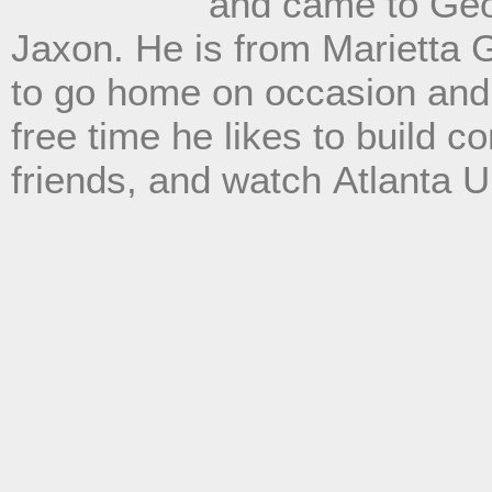
and cam
e to Geo
Jaxon. He is from Marietta 
to go home on occasion and s
free time he likes to build 
friends, and watch
Atlanta 