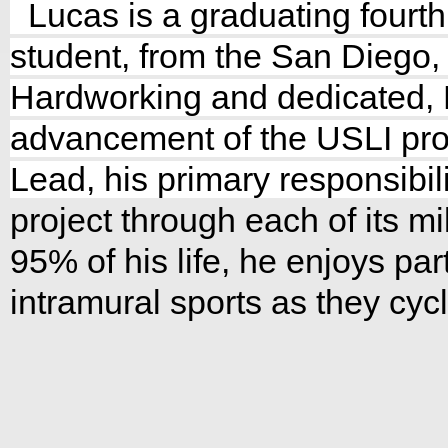
Lucas is a graduating fourt
student, from the San Diego, 
Hardworking and dedicated, 
advancement of the USLI pro
Lead, his primary responsibili
project t
hrough each of its m
95% of his life, he enjoys part
intramural sports as they cyc