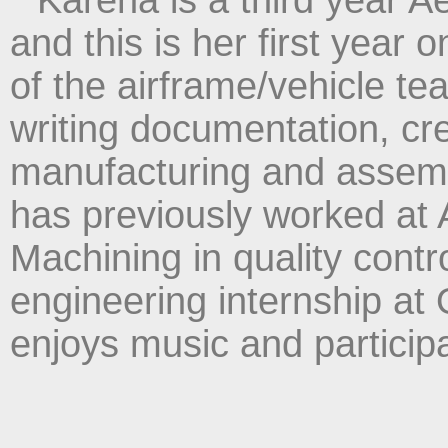
and this is her first year
of the airframe/vehicle t
writing documentation, c
manufacturing and assem
has previously worked at
Machining in quality contro
engineering internship at 
enjoys music and participa