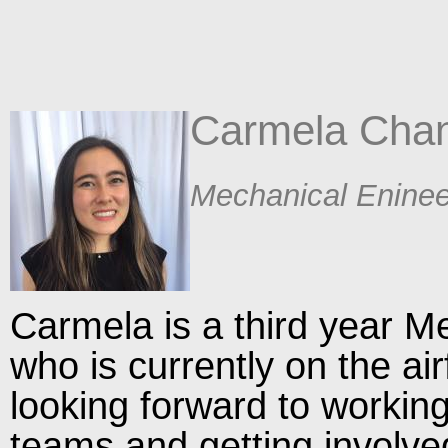
Carmela Cha
​Mechanical Eninee
Carmela is a third year M
who is currently on the ai
looking forward to working
teams and getting involve