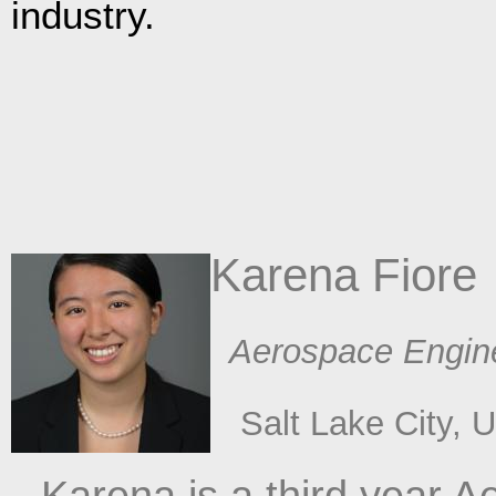
industry.
Karena Fiore
​ Aerospace Engin
​Salt Lake City, 
Karena is a third year 