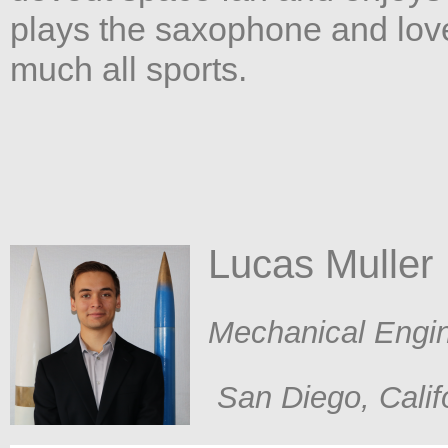
plays the saxophone and loves
much all sports.
Lucas Muller​
​Mechanical Engi
San Diego, Calif