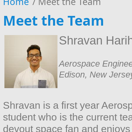
Home
/
Meet the Team
Meet the Team
Shravan Hari
Aerospace Enginee
Edison, New Jerse
Shravan is a first year Aero
student who is the current t
devout space fan and enjoys 