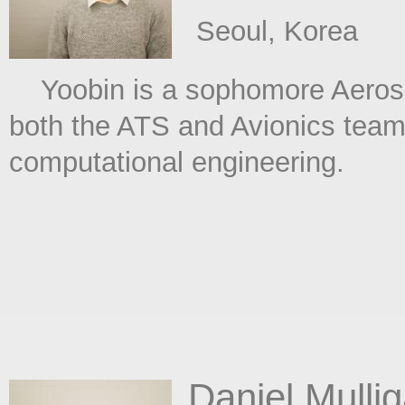
​ Seoul, Korea
Yoobin is a sophomore Aerospa
both the ATS and Avionics teams
computational engineering.
Daniel Mulli
​