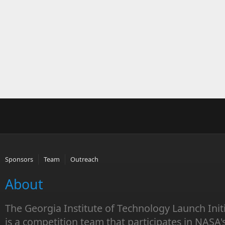
Sponsors
Team
Outreach
About
The Georgia Institute of Technology Launch Init
is a competition team that participates in NASA'