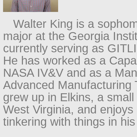
Walter King is a sophom
major at the Georgia Insti
currently serving as GITL
He has worked as a Capab
NASA IV&V and as a Manuf
Advanced Manufacturing 
grew up in Elkins, a small 
West Virginia, and enjoys 
tinkering with things in his