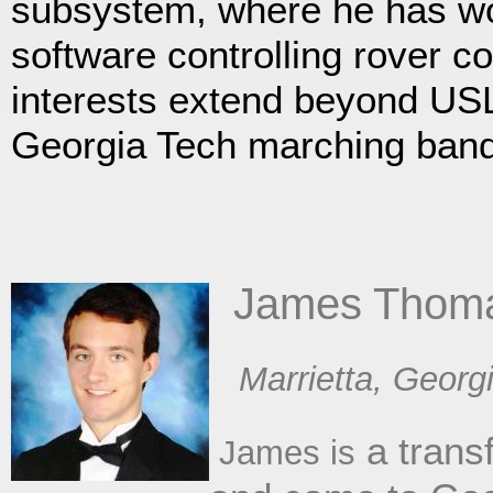
subsystem, where he has wo
software controlling rover c
interests extend beyond USL
Georgia Tech marching band
​ James Thom
​Marrietta, Georg
a trans
James is