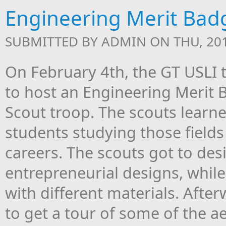
Engineering Merit Bad
SUBMITTED BY
ADMIN
ON THU, 201
On February 4th, the GT USLI
to host an Engineering Merit B
Scout troop. The scouts learn
students studying those fields
careers. The scouts got to des
entrepreneurial designs, whil
with different materials. Afte
to get a tour of some of the 