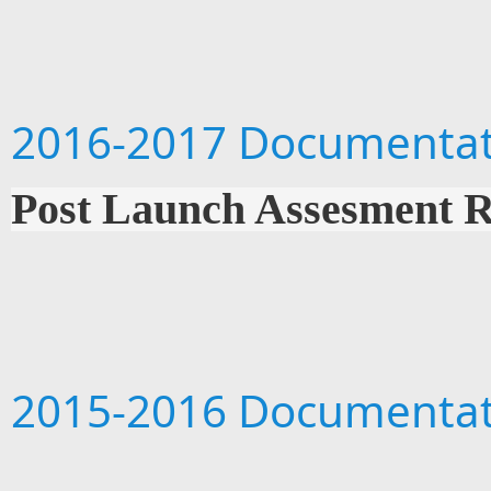
2016-2017 Documentat
Post Launch Assesment 
2015-2016 Documentat