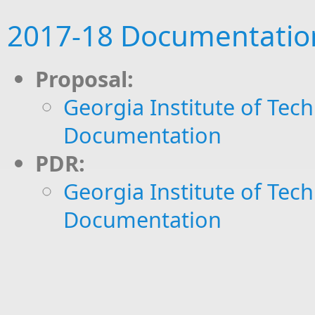
2017-18 Documentatio
​Proposal:
Georgia Institute of Tech
Documentation
PDR:
Georgia Institute of Tech
Documentation