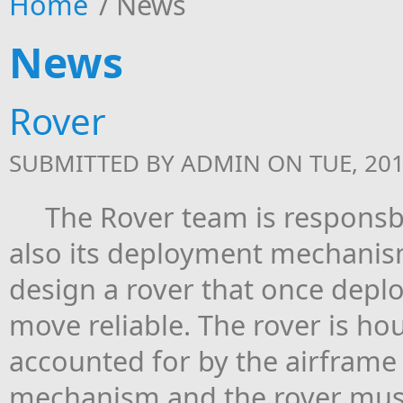
Home
/
News
News
Rover
SUBMITTED BY
ADMIN
ON TUE, 201
The Rover team is responsbile
also its deployment mechanism
design a rover that once depl
move reliable. The rover is hou
accounted for by the airfram
mechanism and the rover must