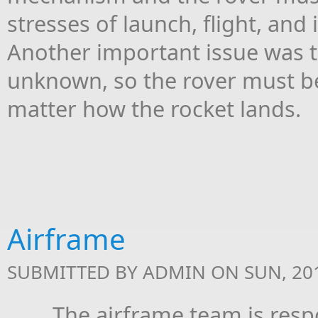
stresses of launch, flight, a
Another important issue was th
unknown, so the rover must b
matter how the rocket lands.
Airframe
SUBMITTED BY
ADMIN
ON SUN, 201
The airframe team is respons