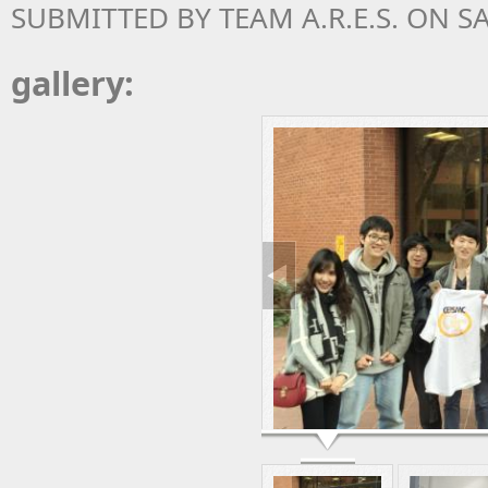
SUBMITTED BY
TEAM A.R.E.S.
ON SAT
gallery: