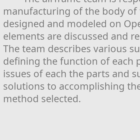
manufacturing of the body of th
designed and modeled on Ope
elements are discussed and rec
The team describes various su
defining the function of each
issues of each the parts and 
solutions to accomplishing the
method selected.