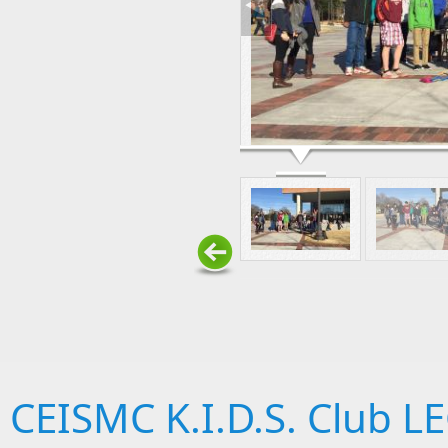
CEISMC K.I.D.S. Club 