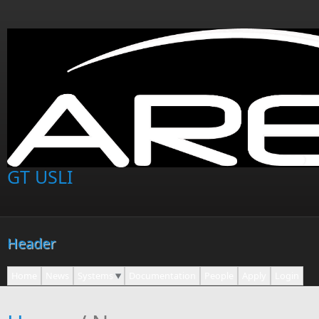
Skip to main content
GT USLI
Header
Home
News
Systems
Documentation
People
Apply
Login