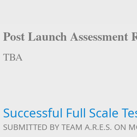
Post Launch Assessment 
TBA
Successful Full Scale T
SUBMITTED BY
TEAM A.R.E.S.
ON MO