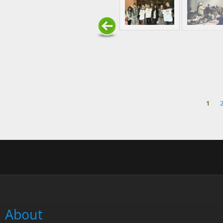
1
Pages
About