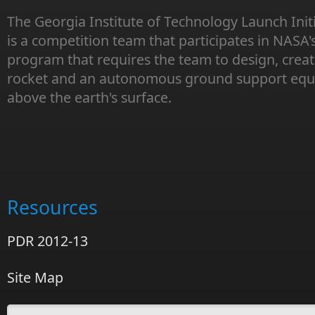
The Georgia Institute of Technology Launch Init
is a competition team that participates in NASA'
program that requires the team to design, creat
rocket and an autonomous ground support equi
above the earth's surface.
Resources
PDR 2012-13
Site Map