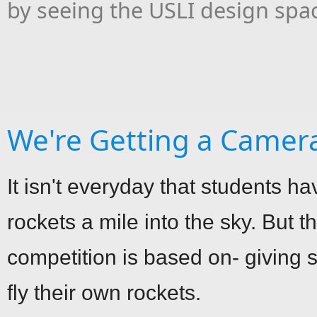
by seeing the USLI design spa
We're Getting a Camer
It isn't everyday that students ha
rockets a mile into the sky. But 
competition is based on- giving s
fly their own rockets.