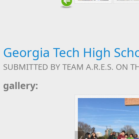
Georgia Tech High Sch
SUBMITTED BY
TEAM A.R.E.S.
ON TH
gallery: