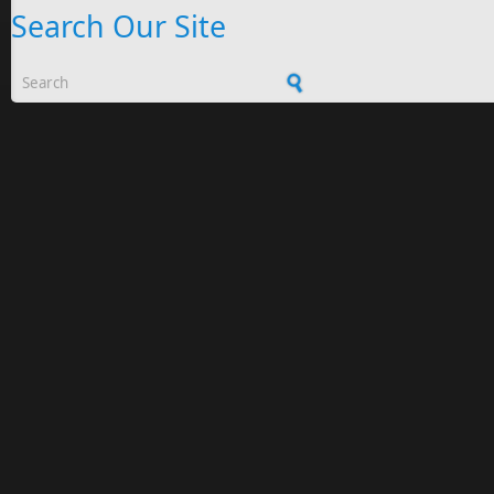
Search Our Site