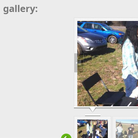
gallery: